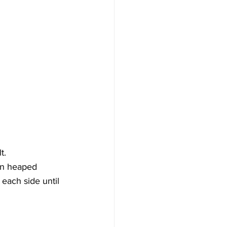
t.
 in heaped 
 each side until 