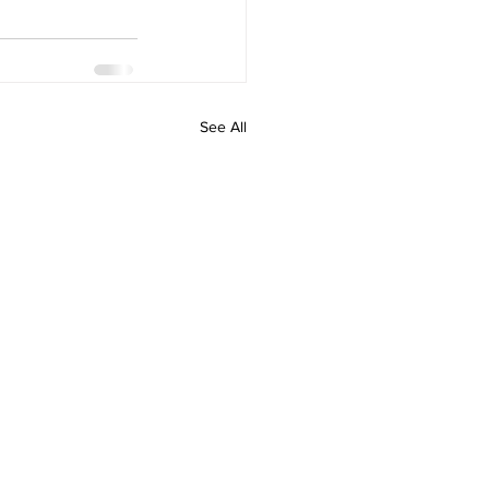
See All