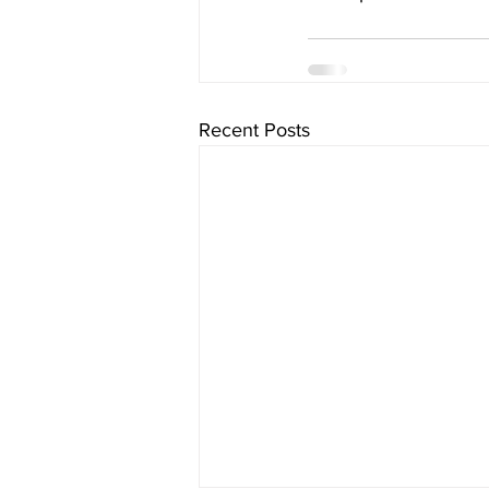
Recent Posts