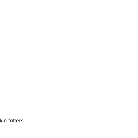
n fritters. 