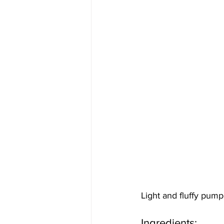
Light and fluffy pumpki
Ingredients: