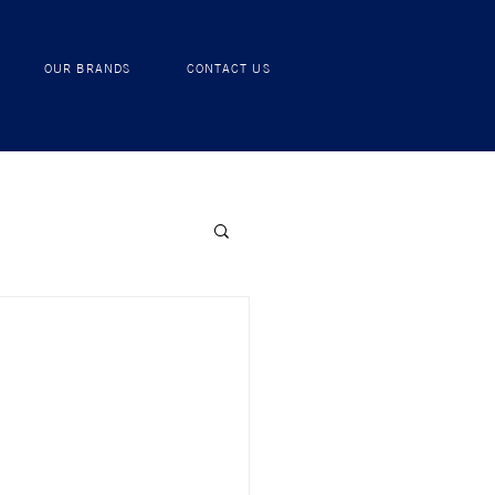
RECIPES
OUR BRANDS
CONTACT US
OUR BRANDS
CONTACT US