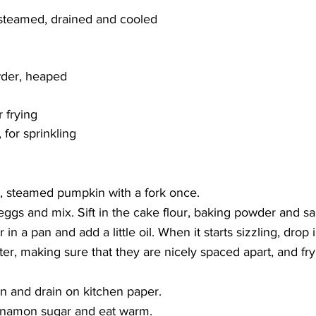
teamed, drained and cooled
wder, heaped
r frying
for sprinkling
, steamed pumpkin with a fork once. 
ggs and mix. Sift in the cake flour, baking powder and sal
er in a pan and add a little oil. When it starts sizzling, drop
er, making sure that they are nicely spaced apart, and fry
 and drain on kitchen paper.
innamon sugar and eat warm.