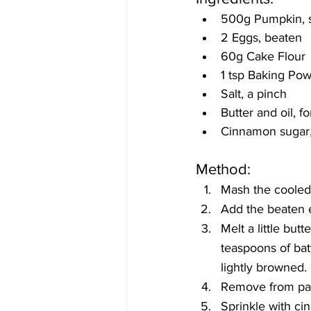
500g Pumpkin, s
2 Eggs, beaten
60g Cake Flour
1 tsp Baking Po
Salt, a pinch
Butter and oil, fo
Cinnamon sugar, 
Method:
Mash the cooled
Add the beaten e
Melt a little butt
teaspoons of batt
lightly browned.
Remove from pan
Sprinkle with c