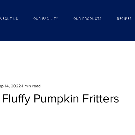
ABOUT US
OUR FACILITY
OUR PRODUCTS
ABOUT US
OUR FACILITY
OUR PRODUCTS
RECIPES
ep 14, 2022
1 min read
 Fluffy Pumpkin Fritters