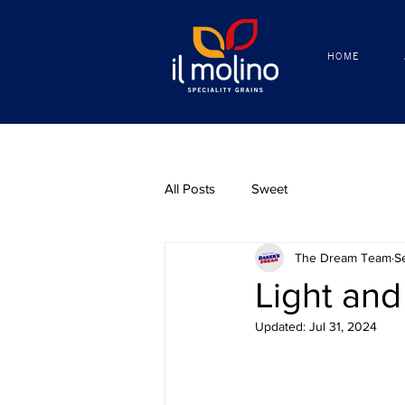
HOME
HOME
All Posts
Sweet
The Dream Team
S
Light and
Updated:
Jul 31, 2024