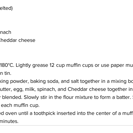
elted)
inach 
 Cheddar cheese 
 180
°C
. Lightly grease 12 cup muffin cups or use paper muf
n tin.
aking powder, baking soda, and salt together in a mixing b
butter, egg, milk, spinach, and Cheddar cheese together in
 blended. Slowly stir in the flour mixture to form a batter
 each muffin cup.
d oven until a toothpick inserted into the center of a muf
minutes.