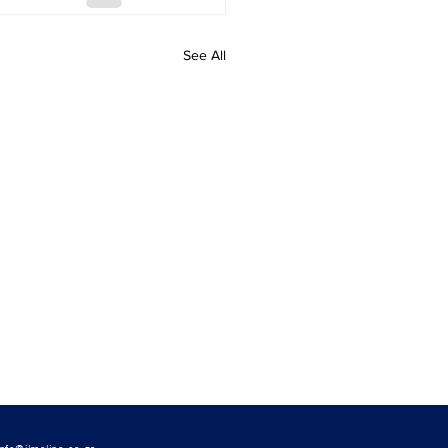
See All