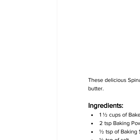
These delicious Spin
butter. 
Ingredients:
1 
½
 cups of Bak
2 tsp Baking Po
½
 tsp of Baking
½ 
tsp of salt