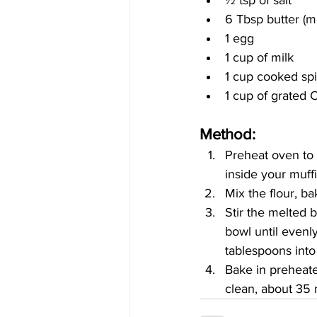
6 Tbsp butter (m
1 egg
1 cup of milk
1 cup cooked sp
1 cup of grated
Method:
Preheat oven to
inside your muffi
Mix the flour, b
Stir the melted 
bowl until evenly
tablespoons into
Bake in preheate
clean, about 35 