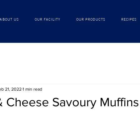
ABOUT US
OUR FACILITY
OUR PRODUCTS
ABOUT US
OUR FACILITY
OUR PRODUCTS
RECIPES
eb 21, 2022
1 min read
& Cheese Savoury Muffins