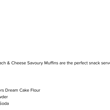
ach & Cheese Savoury Muffins are the perfect snack ser
ers Dream Cake Flour
wder
 Soda