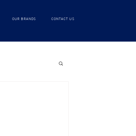
RECIPES
OUR BRANDS
CONTACT US
OUR BRANDS
CONTACT US