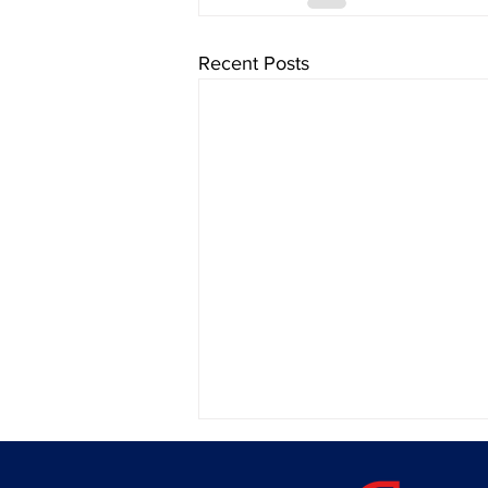
Recent Posts