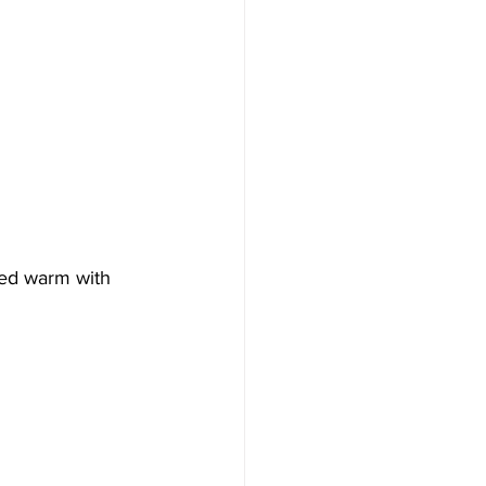
ved warm with 