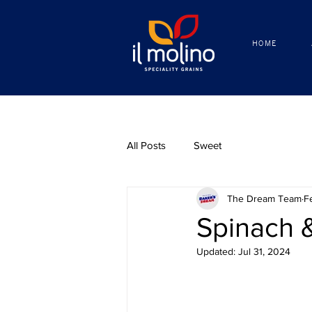
HOME
HOME
All Posts
Sweet
The Dream Team
F
Spinach 
Updated:
Jul 31, 2024