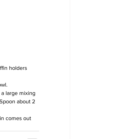
fin holders 
owl.
 a large mixing 
. Spoon about 2 
fin comes out 