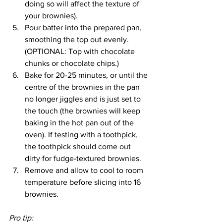
doing so will affect the texture of 
your brownies).
Pour batter into the prepared pan, 
smoothing the top out evenly. 
(OPTIONAL: Top with chocolate 
chunks or chocolate chips.)
Bake for 20-25 minutes, or until the 
centre of the brownies in the pan 
no longer jiggles and is just set to 
the touch (the brownies will keep 
baking in the hot pan out of the 
oven). If testing with a toothpick, 
the toothpick should come out 
dirty for fudge-textured brownies.
Remove and allow to cool to room 
temperature before slicing into 16 
brownies.
Pro tip: