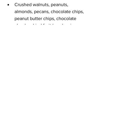
Crushed walnuts, peanuts, 
almonds, pecans, chocolate chips, 
peanut butter chips, chocolate 
chunks, dried fruit (cranberries, 
raisins, etc)
See All
Recent Posts