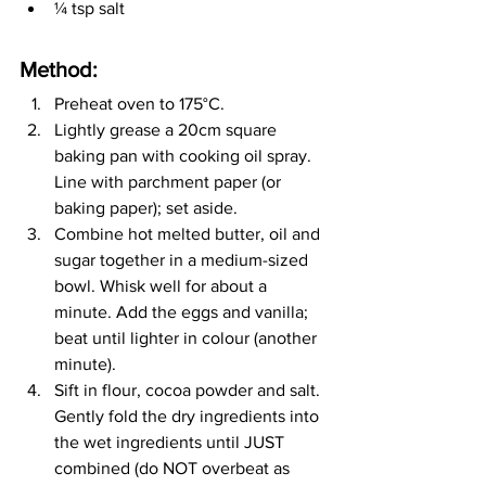
¼
 tsp salt
Method:
Preheat oven to 175
°C
.
Lightly grease a 20cm square 
baking pan with cooking oil spray. 
Line with parchment paper (or 
baking paper); set aside.
Combine hot melted butter, oil and 
sugar together in a medium-sized 
bowl. Whisk well for about a 
minute. Add the eggs and vanilla; 
beat until lighter in colour (another 
minute).
Sift in flour, cocoa powder and salt. 
Gently fold the dry ingredients into 
the wet ingredients until JUST 
combined (do NOT overbeat as 