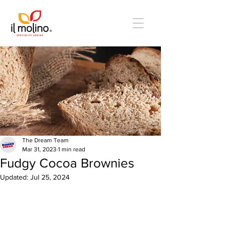
The Dream Team
Mar 31, 2023
1 min read
Fudgy Cocoa Brownies
Updated:
Jul 25, 2024