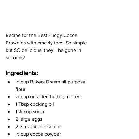
Recipe for the Best Fudgy Cocoa 
Brownies with crackly tops. So simple 
but SO delicious, they'll be gone in 
seconds!
Ingredients:
½
 cup Bakers Dream all purpose 
flour
½
 cup unsalted butter, melted 
1 Tbsp cooking oil
1 
⅛
 cup sugar 
2 large eggs
2 tsp vanilla essence
½
 cup cocoa powder