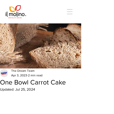
The Dream Team
Apr 3, 2023
2 min read
One Bowl Carrot Cake
Updated:
Jul 25, 2024