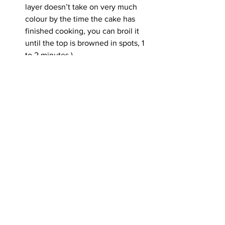
layer doesn’t take on very much 
colour by the time the cake has 
finished cooking, you can broil it 
until the top is browned in spots, 1 
to 2 minutes.)
Cool completely in the pan on a 
wire rack. Cut directly in the pan to 
serve, or slide out of the pan using 
the parchment paper to cut into 
squares. The cake can be 
refrigerated in an airtight container 
for up to 5 days. Bring to room 
temperature before serving.
See All
Recent Posts