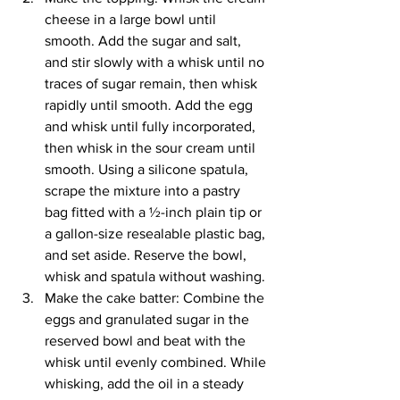
cheese in a large bowl until 
smooth. Add the sugar and salt, 
and stir slowly with a whisk until no 
traces of sugar remain, then whisk 
rapidly until smooth. Add the egg 
and whisk until fully incorporated, 
then whisk in the sour cream until 
smooth. Using a silicone spatula, 
scrape the mixture into a pastry 
bag fitted with a ½-inch plain tip or 
a gallon-size resealable plastic bag, 
and set aside. Reserve the bowl, 
whisk and spatula without washing.
Make the cake batter: Combine the 
eggs and granulated sugar in the 
reserved bowl and beat with the 
whisk until evenly combined. While 
whisking, add the oil in a steady 