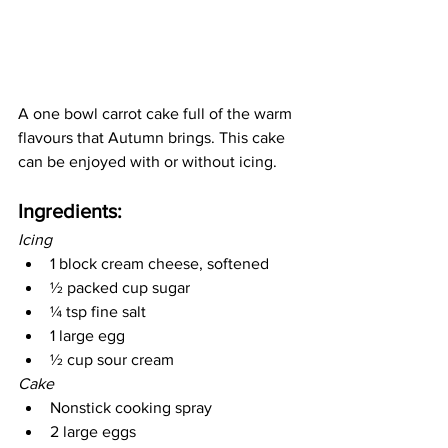
A one bowl carrot cake full of the warm 
flavours that Autumn brings. This cake 
can be enjoyed with or without icing.
Ingredients: 
Icing
1 block cream cheese, softened
½ packed cup sugar
¼ tsp fine salt
1 large egg
½ cup sour cream 
Cake
Nonstick cooking spray
2 large eggs