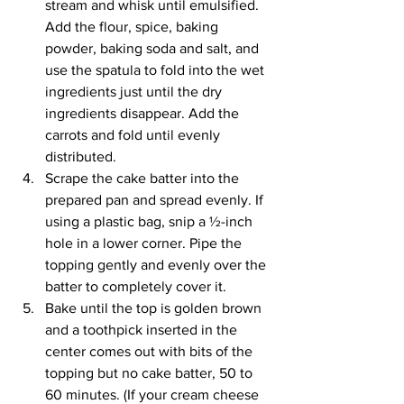
stream and whisk until emulsified. 
Add the flour, spice, baking 
powder, baking soda and salt, and 
use the spatula to fold into the wet 
ingredients just until the dry 
ingredients disappear. Add the 
carrots and fold until evenly 
distributed.
Scrape the cake batter into the 
prepared pan and spread evenly. If 
using a plastic bag, snip a ½-inch 
hole in a lower corner. Pipe the 
topping gently and evenly over the 
batter to completely cover it.
Bake until the top is golden brown 
and a toothpick inserted in the 
center comes out with bits of the 
topping but no cake batter, 50 to 
60 minutes. (If your cream cheese 