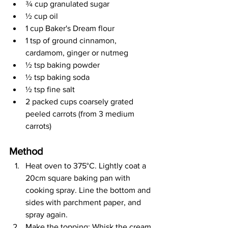
¾ cup granulated sugar
½ cup oil
1 cup Baker's Dream flour
1 tsp of ground cinnamon, 
cardamom, ginger or nutmeg
½ tsp baking powder
½ tsp baking soda
½ tsp fine salt
2 packed cups coarsely grated 
peeled carrots (from 3 medium 
carrots)
Method
Heat oven to 375
°C
. Lightly coat a 
20cm square baking pan with 
cooking spray. Line the bottom and 
sides with parchment paper, and 
spray again.
Make the topping: Whisk the cream 