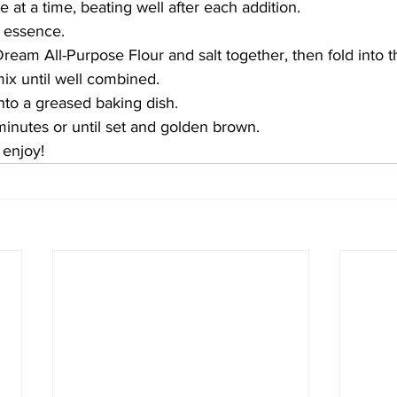
 at a time, beating well after each addition.
la essence.
Dream All-Purpose Flour and salt together, then fold into t
ix until well combined.
nto a greased baking dish. 
inutes or until set and golden brown. 
enjoy!