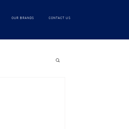
RECIPES
OUR BRANDS
CONTACT US
OUR BRANDS
CONTACT US