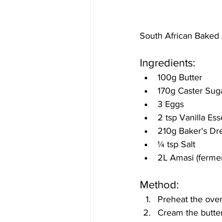
South African Baked
Ingredients:
100g Butter 
170g Caster Sug
3 Eggs 
2 tsp Vanilla Es
210g Baker's Dr
¼
 tsp Salt 
2L Amasi (ferme
Method:
Preheat the oven
Cream the butter 