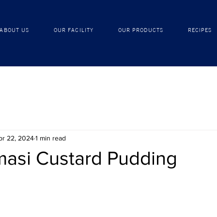
ABOUT US
OUR FACILITY
OUR PRODUCTS
ABOUT US
OUR FACILITY
OUR PRODUCTS
RECIPES
pr 22, 2024
1 min read
asi Custard Pudding