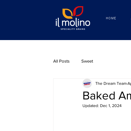
HOME
HOME
All Posts
Sweet
The Dream Team
A
Baked Am
Updated:
Dec 1, 2024