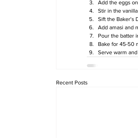
Add the eggs one
Stir in the vanil
Sift the Baker's 
Add amasi and m
Pour the batter i
Bake for 45-50 m
Serve warm and 
Recent Posts