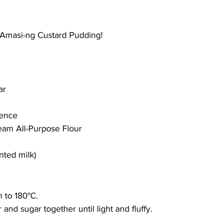
 Amasi-ng Custard Pudding!
ar 
sence 
eam All-Purpose Flour 
nted milk)
 to 180°C. 
and sugar together until light and fluffy. 