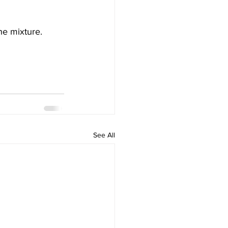
he mixture.
See All