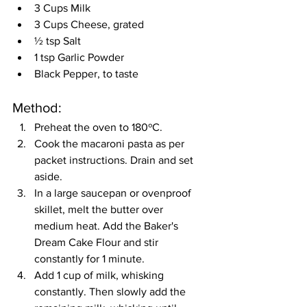
3 Cups Milk
3 Cups Cheese, grated
½ tsp Salt
1 tsp Garlic Powder
Black Pepper, to taste
Method:
Preheat the oven to 180ºC.
Cook the macaroni pasta as per 
packet instructions. Drain and set 
aside.
In a large saucepan or ovenproof 
skillet, melt the butter over 
medium heat. Add the Baker's 
Dream Cake Flour and stir 
constantly for 1 minute.
Add 1 cup of milk, whisking 
constantly. Then slowly add the 