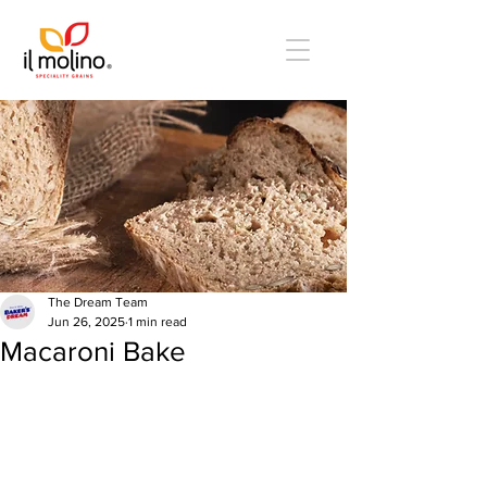
The Dream Team
Jun 26, 2025
1 min read
Macaroni Bake