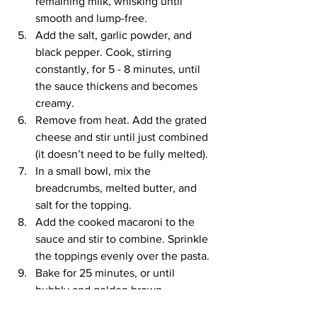
remaining milk, whisking until 
smooth and lump-free.
Add the salt, garlic powder, and 
black pepper. Cook, stirring 
constantly, for 5 - 8 minutes, until 
the sauce thickens and becomes 
creamy.
Remove from heat. Add the grated 
cheese and stir until just combined 
(it doesn’t need to be fully melted).
In a small bowl, mix the 
breadcrumbs, melted butter, and 
salt for the topping.
Add the cooked macaroni to the 
sauce and stir to combine. Sprinkle 
the toppings evenly over the pasta.
Bake for 25 minutes, or until 
bubbly and golden brown.