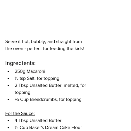
Serve it hot, bubbly, and straight from 
the oven - perfect for feeding the kids!
Ingredients:
250g Macaroni
½ tsp Salt, for topping
2 Tbsp Unsalted Butter, melted, for 
topping
⅔ Cup Breadcrumbs, for topping
For the Sauce:
4 Tbsp Unsalted Butter
⅓ Cup Baker's Dream Cake Flour